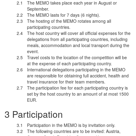
The MEMO takes place each year in August or
September.
The MEMO lasts for 7 days (6 nights).
The hosting of the MEMO rotates among all
participating countries.
The host country will cover all official expenses for the
delegations from all participating countries, including
meals, accommodation and local transport during the
event.
Travel costs to the location of the competition will be
at the expense of each participating country.
International delegations participating in the MEMO
are responsible for obtaining full accident, health and
travel insurance for their team members.
The participation fee for each participating country is
set by the host country to an amount of at most 1500
EUR.
Participation
Participation in the MEMO is by invitation only.
The following countries are to be invited: Austria,