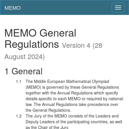
MEMO
Toggl
naviga
MEMO General
Regulations
Version 4 (28
August 2024)
General
The Middle European Mathematical Olympiad
(MEMO) is governed by these General Regulations
together with the Annual Regulations which specify
details specific to each MEMO or required by national
law. The Annual Regulations take precedence over
the General Regulations.
The Jury of the MEMO consists of the Leaders and
Deputy Leaders of the participating countries, as well
as the Chair of the Jury.