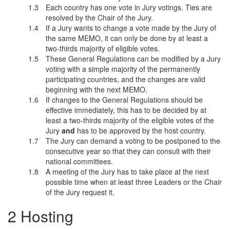
Each country has one vote in Jury votings. Ties are
resolved by the Chair of the Jury.
If a Jury wants to change a vote made by the Jury of
the same MEMO, it can only be done by at least a
two-thirds majority of eligible votes.
These General Regulations can be modified by a Jury
voting with a simple majority of the permanently
participating countries, and the changes are valid
beginning with the next MEMO.
If changes to the General Regulations should be
effective immediately, this has to be decided by at
least a two-thirds majority of the eligible votes of the
Jury
and
has to be approved by the host country.
The Jury can demand a voting to be postponed to the
consecutive year so that they can consult with their
national committees.
A meeting of the Jury has to take place at the next
possible time when at least three Leaders or the Chair
of the Jury request it.
Hosting