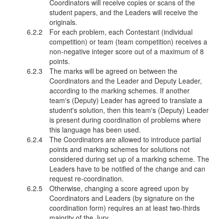
Coordinators will receive copies or scans of the
student papers, and the Leaders will receive the
originals.
For each problem, each Contestant (individual
competition) or team (team competition) receives a
non-negative integer score out of a maximum of 8
points.
The marks will be agreed on between the
Coordinators and the Leader and Deputy Leader,
according to the marking schemes. If another
team's (Deputy) Leader has agreed to translate a
student's solution, then this team's (Deputy) Leader
is present during coordination of problems where
this language has been used.
The Coordinators are allowed to introduce partial
points and marking schemes for solutions not
considered during set up of a marking scheme. The
Leaders have to be notified of the change and can
request re-coordination.
Otherwise, changing a score agreed upon by
Coordinators and Leaders (by signature on the
coordination form) requires an at least two-thirds
majority of the Jury.