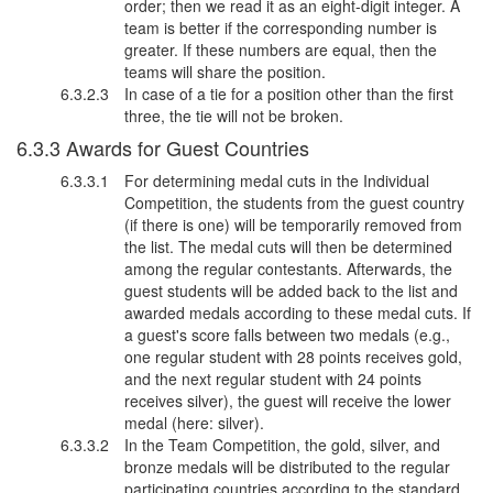
order; then we read it as an eight-digit integer. A
team is better if the corresponding number is
greater. If these numbers are equal, then the
teams will share the position.
In case of a tie for a position other than the first
three, the tie will not be broken.
Awards for Guest Countries
For determining medal cuts in the Individual
Competition, the students from the guest country
(if there is one) will be temporarily removed from
the list. The medal cuts will then be determined
among the regular contestants. Afterwards, the
guest students will be added back to the list and
awarded medals according to these medal cuts. If
a guest's score falls between two medals (e.g.,
one regular student with 28 points receives gold,
and the next regular student with 24 points
receives silver), the guest will receive the lower
medal (here: silver).
In the Team Competition, the gold, silver, and
bronze medals will be distributed to the regular
participating countries according to the standard