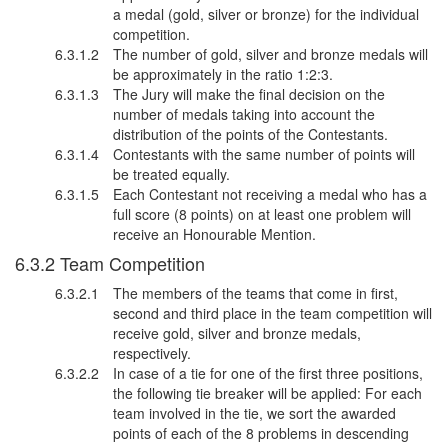
a medal (gold, silver or bronze) for the individual
competition.
The number of gold, silver and bronze medals will
be approximately in the ratio 1:2:3.
The Jury will make the final decision on the
number of medals taking into account the
distribution of the points of the Contestants.
Contestants with the same number of points will
be treated equally.
Each Contestant not receiving a medal who has a
full score (8 points) on at least one problem will
receive an Honourable Mention.
Team Competition
The members of the teams that come in first,
second and third place in the team competition will
receive gold, silver and bronze medals,
respectively.
In case of a tie for one of the first three positions,
the following tie breaker will be applied: For each
team involved in the tie, we sort the awarded
points of each of the 8 problems in descending