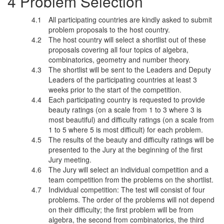
Problem Selection
All participating countries are kindly asked to submit
problem proposals to the host country.
The host country will select a shortlist out of these
proposals covering all four topics of algebra,
combinatorics, geometry and number theory.
The shortlist will be sent to the Leaders and Deputy
Leaders of the participating countries at least 3
weeks prior to the start of the competition.
Each participating country is requested to provide
beauty ratings (on a scale from 1 to 3 where 3 is
most beautiful) and difficulty ratings (on a scale from
1 to 5 where 5 is most difficult) for each problem.
The results of the beauty and difficulty ratings will be
presented to the Jury at the beginning of the first
Jury meeting.
The Jury will select an individual competition and a
team competition from the problems on the shortlist.
Individual competition: The test will consist of four
problems. The order of the problems will not depend
on their difficulty; the first problem will be from
algebra, the second from combinatorics, the third