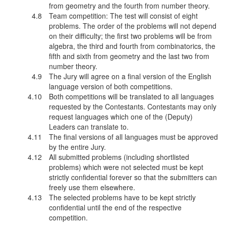
from geometry and the fourth from number theory.
Team competition: The test will consist of eight
problems. The order of the problems will not depend
on their difficulty; the first two problems will be from
algebra, the third and fourth from combinatorics, the
fifth and sixth from geometry and the last two from
number theory.
The Jury will agree on a final version of the English
language version of both competitions.
Both competitions will be translated to all languages
requested by the Contestants. Contestants may only
request languages which one of the (Deputy)
Leaders can translate to.
The final versions of all languages must be approved
by the entire Jury.
All submitted problems (including shortlisted
problems) which were not selected must be kept
strictly confidential forever so that the submitters can
freely use them elsewhere.
The selected problems have to be kept strictly
confidential until the end of the respective
competition.