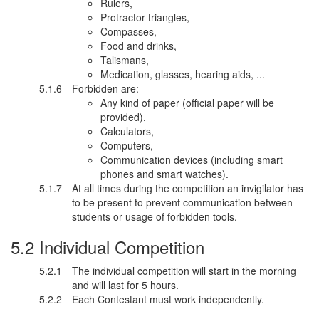
Rulers,
Protractor triangles,
Compasses,
Food and drinks,
Talismans,
Medication, glasses, hearing aids, ...
Forbidden are:
Any kind of paper (official paper will be
provided),
Calculators,
Computers,
Communication devices (including smart
phones and smart watches).
At all times during the competition an invigilator has
to be present to prevent communication between
students or usage of forbidden tools.
Individual Competition
The individual competition will start in the morning
and will last for 5 hours.
Each Contestant must work independently.