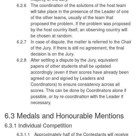
The coordination of the solutions of the host team
will take place in the presence of the Leader of one
of the other teams, usually of the team that
proposed the problem. If the problem was proposed
by the host country itself, an observing country will
be chosen at random.
In case of dispute, the matter is referred to the Chair
of the Jury. If there is still no agreement, the final
decision is on the Jury.
After settling a dispute by the Jury, equivalent
papers of other students shall be updated
accordingly (even if their scores have already been
agreed on and signed by Leaders and
Coordinators) to ensure consistency across all
scores. This can be done by Coordinators alone if
possible, or by re-coordination with the Leader if
necessary.
Medals and Honourable Mentions
Individual Competition
Approximately half of the Contestants will receive