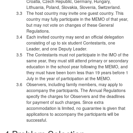
Croatia, Czech Republic, Germany, Hungary,
Lithuania, Poland, Slovakia, Slovenia, Switzerland.
The host country may invite one guest country. This
country may fully participate in the MEMO of that year,
but may not vote on changes of these General
Regulations.
Each invited country may send an official delegation
consisting of up to six student Contestants, one
Leader, and one Deputy Leader.
The Contestants must not participate in the IMO of the
same year, they must still attend primary or secondary
education in the school year following the MEMO, and
they must have been born less than 19 years before 1
July in the year of participation at the MEMO.
Observers, including family members, may apply to
accompany the participants. The Annual Regulations
specify the charges for Observers and the deadlines
for payment of such charges. Since extra
accommodation is limited, no guarantee is given that
applications to accompany the participants will be
successful.