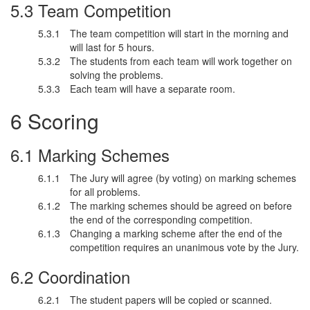
Team Competition
The team competition will start in the morning and
will last for 5 hours.
The students from each team will work together on
solving the problems.
Each team will have a separate room.
Scoring
Marking Schemes
The Jury will agree (by voting) on marking schemes
for all problems.
The marking schemes should be agreed on before
the end of the corresponding competition.
Changing a marking scheme after the end of the
competition requires an unanimous vote by the Jury.
Coordination
The student papers will be copied or scanned.