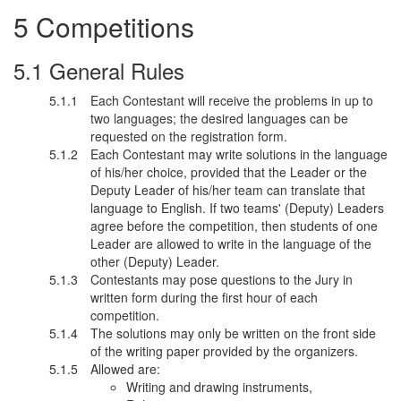
Competitions
General Rules
Each Contestant will receive the problems in up to
two languages; the desired languages can be
requested on the registration form.
Each Contestant may write solutions in the language
of his/her choice, provided that the Leader or the
Deputy Leader of his/her team can translate that
language to English. If two teams' (Deputy) Leaders
agree before the competition, then students of one
Leader are allowed to write in the language of the
other (Deputy) Leader.
Contestants may pose questions to the Jury in
written form during the first hour of each
competition.
The solutions may only be written on the front side
of the writing paper provided by the organizers.
Allowed are:
Writing and drawing instruments,