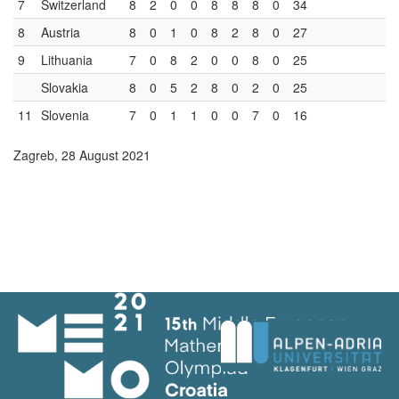
7
Switzerland
8
2
0
0
8
8
8
0
34
8
Austria
8
0
1
0
8
2
8
0
27
9
Lithuania
7
0
8
2
0
0
8
0
25
Slovakia
8
0
5
2
8
0
2
0
25
11
Slovenia
7
0
1
1
0
0
7
0
16
Zagreb, 28 August 2021