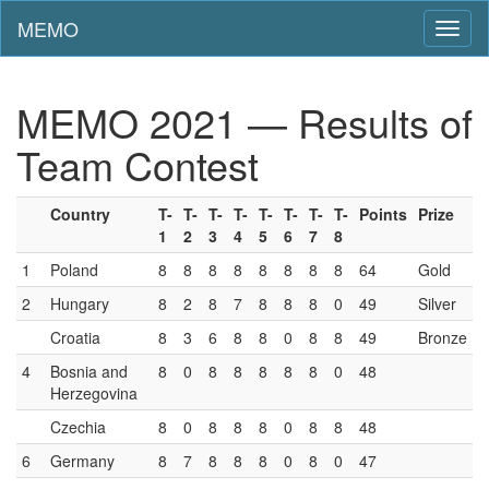
MEMO
Toggl
naviga
MEMO 2021 — Results of
Team Contest
Country
T-
T-
T-
T-
T-
T-
T-
T-
Points
Prize
1
2
3
4
5
6
7
8
1
Poland
8
8
8
8
8
8
8
8
64
Gold
2
Hungary
8
2
8
7
8
8
8
0
49
Silver
Croatia
8
3
6
8
8
0
8
8
49
Bronze
4
Bosnia and
8
0
8
8
8
8
8
0
48
Herzegovina
Czechia
8
0
8
8
8
0
8
8
48
6
Germany
8
7
8
8
8
0
8
0
47